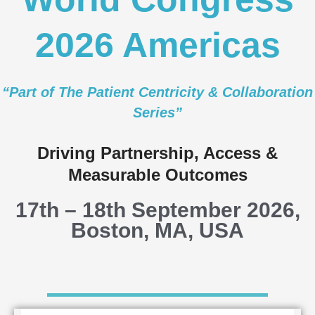
2026 Americas
“Part of
​The
Patient Centricity & Collaboration
Series”
Driving Partnership, Access &
Measurable Outcomes
17th – 18th September 2026,
Boston, MA, USA