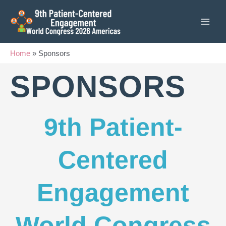
Skip
to
content
Home
»
Sponsors
SPONSORS
9th Patient-
Centered
Engagement
World Congress