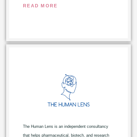
maximum impact and benefit. Through
READ MORE
rigorous assessment, prioritization, and
measurement of key insights and decisions,
our work goes beyond traditional patient
engagement and insight gathering to ensure
patient advocacy is elevated from functional
contributor to value driver.
The Human Lens is an independent
consultancy that helps pharmaceutical,
biotech, and research partners translate
patient and caregiver lived experience into
decision-ready evidence. Working across the
drug development lifecycle, from protocol
design and feasibility through prelaunch and
commercialization, The Human Lens surfaces
The Human Lens is an independent consultancy
the signal that standard research often misses
that helps pharmaceutical, biotech, and research