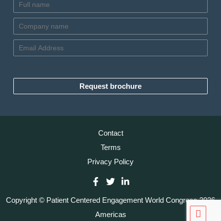
N
a
m
C
e
o
*
m
E
p
m
a
a
n
i
y
l
Request brochure
n
*
a
m
e
*
Contact
Terms
Privacy Policy
Copyright © Patient Centered Engagement World Congress 2026
Scrol
Americas