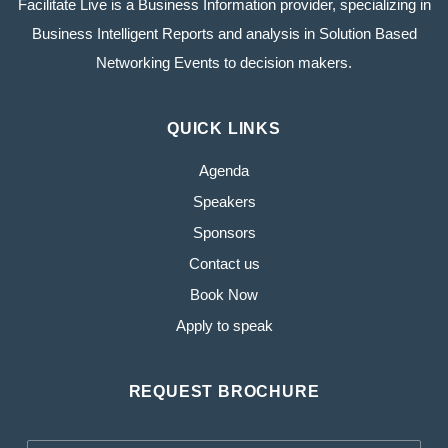
Facilitate Live is a Business Information provider, specializing in
Business Intelligent Reports and analysis in Solution Based
Networking Events to decision makers.
QUICK LINKS
Agenda
Speakers
Sponsors
Contact us
Book Now
Apply to speak
REQUEST BROCHURE