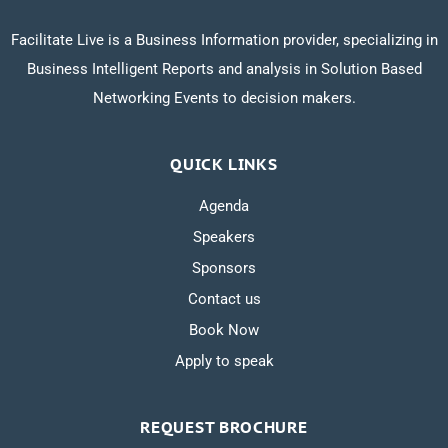
Facilitate Live is a Business Information provider, specializing in
Business Intelligent Reports and analysis in Solution Based
Networking Events to decision makers.
QUICK LINKS
Agenda
Speakers
Sponsors
Contact us
Book Now
Apply to speak
REQUEST BROCHURE