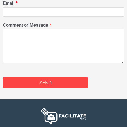
Email
*
Comment or Message
*
SEND