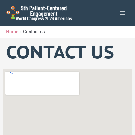
Skip
to
content
Home
»
Contact us
CONTACT US