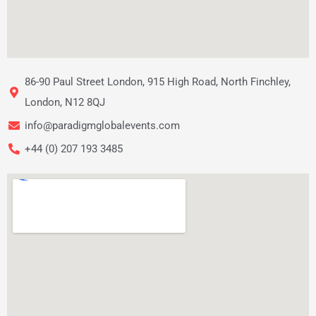
86-90 Paul Street London, 915 High Road, North Finchley,
London, N12 8QJ
info@paradigmglobalevents.com
+44 (0) 207 193 3485