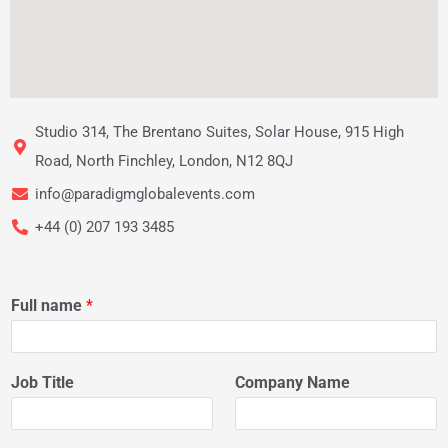
Studio 314, The Brentano Suites, Solar House, 915 High
Road, North Finchley, London, N12 8QJ
info@paradigmglobalevents.com
+44 (0) 207 193 3485
Full name
*
Job Title
Company Name