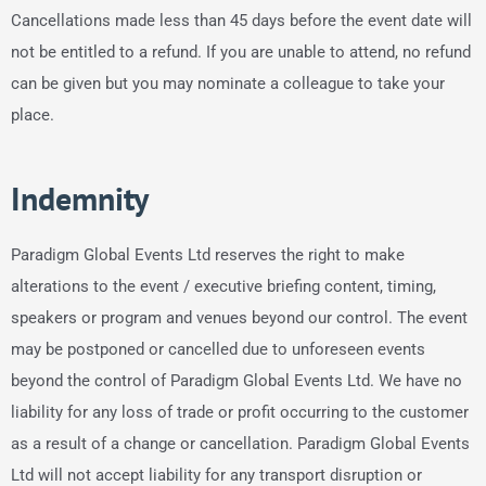
Cancellations made less than 45 days before the event date will
not be entitled to a refund. If you are unable to attend, no refund
can be given but you may nominate a colleague to take your
place.
Indemnity
Paradigm Global Events Ltd reserves the right to make
alterations to the event / executive briefing content, timing,
speakers or program and venues beyond our control. The event
may be postponed or cancelled due to unforeseen events
beyond the control of Paradigm Global Events Ltd. We have no
liability for any loss of trade or profit occurring to the customer
as a result of a change or cancellation. Paradigm Global Events
Ltd will not accept liability for any transport disruption or