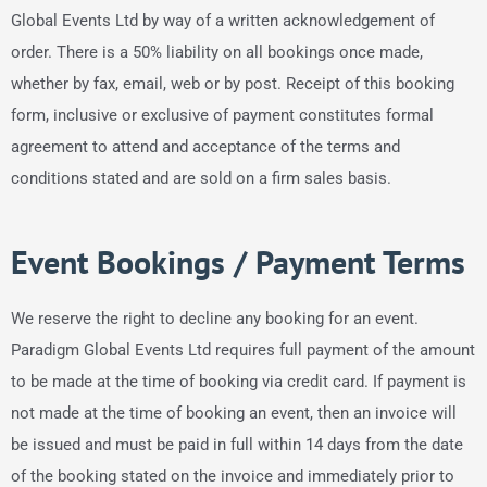
Global Events Ltd by way of a written acknowledgement of
order. There is a 50% liability on all bookings once made,
whether by fax, email, web or by post. Receipt of this booking
form, inclusive or exclusive of payment constitutes formal
agreement to attend and acceptance of the terms and
conditions stated and are sold on a firm sales basis.
Event Bookings / Payment Terms
We reserve the right to decline any booking for an event.
Paradigm Global Events Ltd requires full payment of the amount
to be made at the time of booking via credit card. If payment is
not made at the time of booking an event, then an invoice will
be issued and must be paid in full within 14 days from the date
of the booking stated on the invoice and immediately prior to