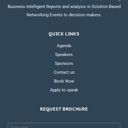
Business Intelligent Reports and analysis in Solution Based
Networking Events to decision makers.
QUICK LINKS
Agenda
Speakers
Sponsors
Contact us
Book Now
Apply to speak
REQUEST BROCHURE
N