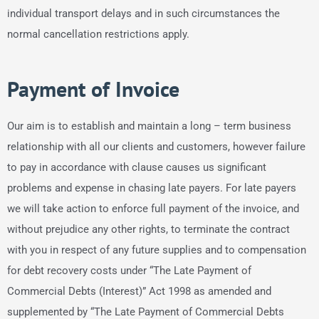
individual transport delays and in such circumstances the
normal cancellation restrictions apply.
Payment of Invoice
Our aim is to establish and maintain a long – term business
relationship with all our clients and customers, however failure
to pay in accordance with clause causes us significant
problems and expense in chasing late payers. For late payers
we will take action to enforce full payment of the invoice, and
without prejudice any other rights, to terminate the contract
with you in respect of any future supplies and to compensation
for debt recovery costs under “The Late Payment of
Commercial Debts (Interest)” Act 1998 as amended and
supplemented by “The Late Payment of Commercial Debts