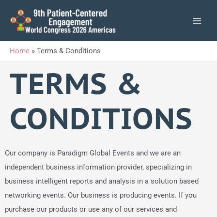
Skip
to
content
Home
»
Terms & Conditions
TERMS &
CONDITIONS
Our company is Paradigm Global Events and we are an
independent business information provider, specializing in
business intelligent reports and analysis in a solution based
networking events. Our business is producing events. If you
purchase our products or use any of our services and