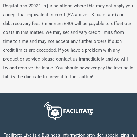
Regulations 2002”. In jurisdictions where this may not apply you
accept that equivalent interest (8% above UK base rate) and
debt recovery fees (minimum £40) will be payable to offset our
costs in this matter. We may set and vary credit limits from
time to time and may not accept any further orders if such
credit limits are exceeded. If you have a problem with any
product or service please contact us immediately and we will
try and resolve the issue. You should however pay the invoice in
full by the due date to prevent further action!
Facilitate Live is a Business Information provider, specializing in