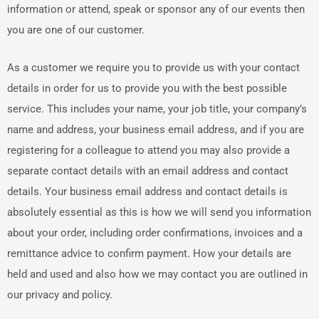
information or attend, speak or sponsor any of our events then
you are one of our customer.
As a customer we require you to provide us with your contact
details in order for us to provide you with the best possible
service. This includes your name, your job title, your company’s
name and address, your business email address, and if you are
registering for a colleague to attend you may also provide a
separate contact details with an email address and contact
details. Your business email address and contact details is
absolutely essential as this is how we will send you information
about your order, including order confirmations, invoices and a
remittance advice to confirm payment. How your details are
held and used and also how we may contact you are outlined in
our privacy and policy.