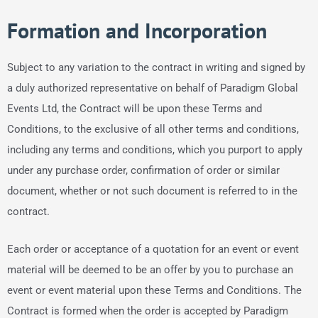
Formation and Incorporation
Subject to any variation to the contract in writing and signed by
a duly authorized representative on behalf of Paradigm Global
Events Ltd, the Contract will be upon these Terms and
Conditions, to the exclusive of all other terms and conditions,
including any terms and conditions, which you purport to apply
under any purchase order, confirmation of order or similar
document, whether or not such document is referred to in the
contract.
Each order or acceptance of a quotation for an event or event
material will be deemed to be an offer by you to purchase an
event or event material upon these Terms and Conditions. The
Contract is formed when the order is accepted by Paradigm