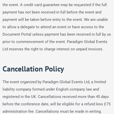
the event. A credit card guarantee may be requested if the full
payment has not been received in full before the event and
payment will be taken before entry to the event. We are unable
to allow a delegate to attend an event or have access to the
Document Portal unless payment has been received in full by us
prior to commencement of the event. Paradigm Global Events
Ltd reserves the right to charge interest on unpaid invoices.
Cancellation Policy
The event organized by Paradigm Global Events Ltd, a limited
liability company formed under English company law and
registered in the UK. Cancellations received more than 45 days
before the conference date, will be eligible for a refund less £75
administration fee. Cancellations must be made in writing.